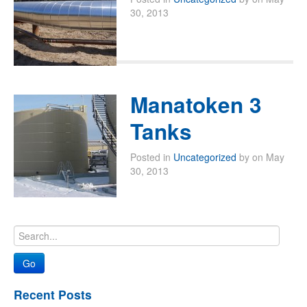
30, 2013
Manatoken 3
Tanks
Posted in
Uncategorized
by on May
30, 2013
Recent Posts