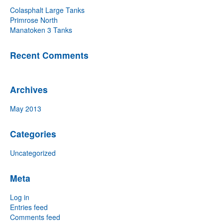
Colasphalt Large Tanks
Primrose North
Manatoken 3 Tanks
Recent Comments
Archives
May 2013
Categories
Uncategorized
Meta
Log in
Entries feed
Comments feed