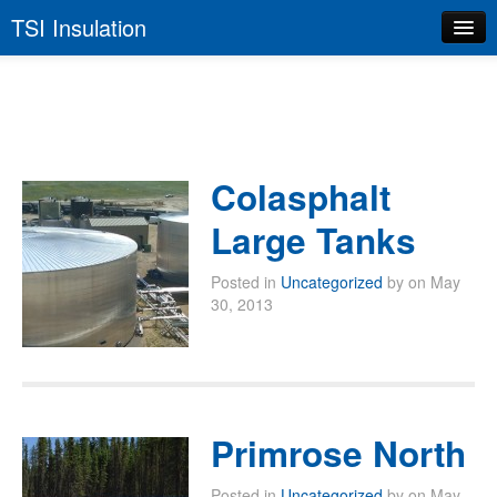
TSI Insulation
Home
About TSI
Services
Colasphalt
Health & Safety
Large Tanks
Quality Control
Posted in
Uncategorized
by on May
Contact Us
30, 2013
Primrose North
Posted in
Uncategorized
by on May