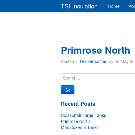
TSI Insulation
Home
Abo
Primrose North
Posted in
Uncategorized
by on May 30
Recent Posts
Colasphalt Large Tanks
Primrose North
Manatoken 3 Tanks