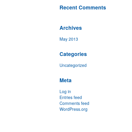
Recent Comments
Archives
May 2013
Categories
Uncategorized
Meta
Log in
Entries feed
Comments feed
WordPress.org