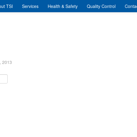
ut TSI
Services
Health & Safety
Quality Control
Conta
, 2013